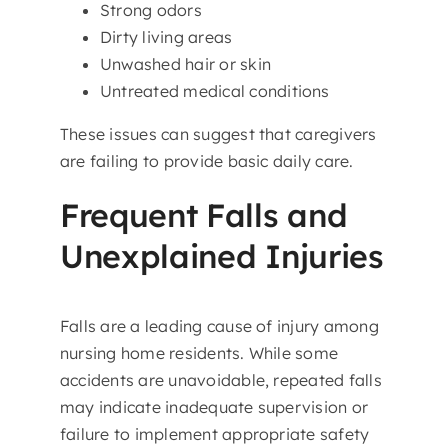
Strong odors
Dirty living areas
Unwashed hair or skin
Untreated medical conditions
These issues can suggest that caregivers
are failing to provide basic daily care.
Frequent Falls and
Unexplained Injuries
Falls are a leading cause of injury among
nursing home residents. While some
accidents are unavoidable, repeated falls
may indicate inadequate supervision or
failure to implement appropriate safety