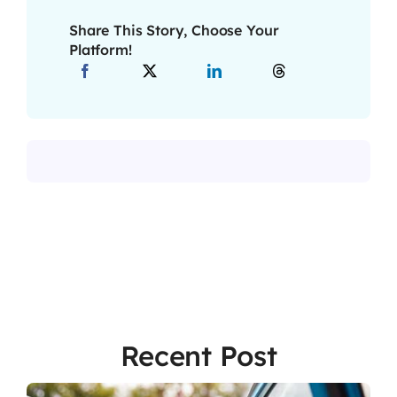
Share This Story, Choose Your
Platform!
Recent Post