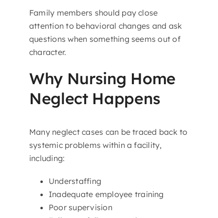
Family members should pay close
attention to behavioral changes and ask
questions when something seems out of
character.
Why Nursing Home
Neglect Happens
Many neglect cases can be traced back to
systemic problems within a facility,
including:
Understaffing
Inadequate employee training
Poor supervision