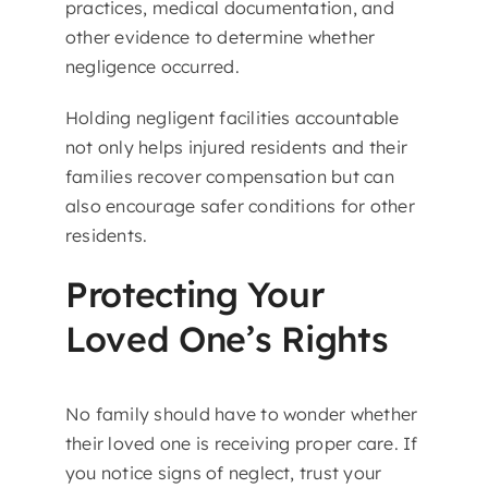
practices, medical documentation, and
other evidence to determine whether
negligence occurred.
Holding negligent facilities accountable
not only helps injured residents and their
families recover compensation but can
also encourage safer conditions for other
residents.
Protecting Your
Loved One’s Rights
No family should have to wonder whether
their loved one is receiving proper care. If
you notice signs of neglect, trust your