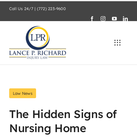
Skip
Call Us 24/7 | (772) 223-9600
to
content
Law News
The Hidden Signs of
Nursing Home