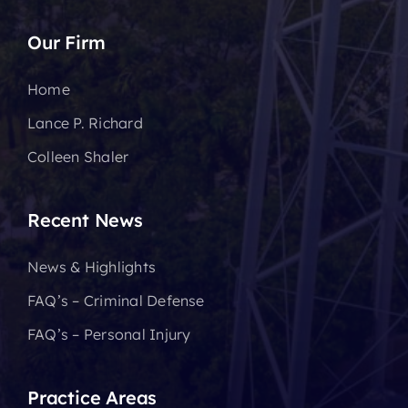
Our Firm
Home
Lance P. Richard
Colleen Shaler
Recent News
News & Highlights
FAQ’s – Criminal Defense
FAQ’s – Personal Injury
Practice Areas