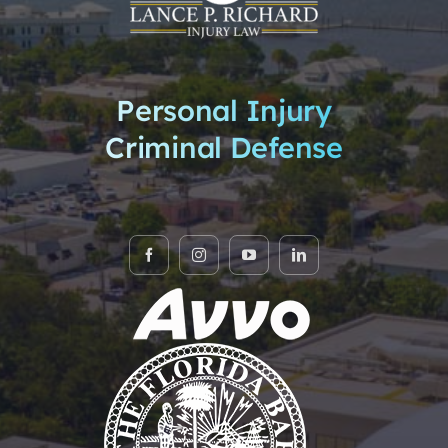
Personal Injury
Criminal Defense