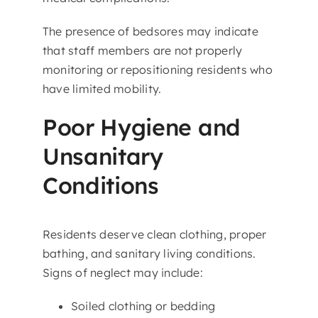
The presence of bedsores may indicate
that staff members are not properly
monitoring or repositioning residents who
have limited mobility.
Poor Hygiene and
Unsanitary
Conditions
Residents deserve clean clothing, proper
bathing, and sanitary living conditions.
Signs of neglect may include:
Soiled clothing or bedding