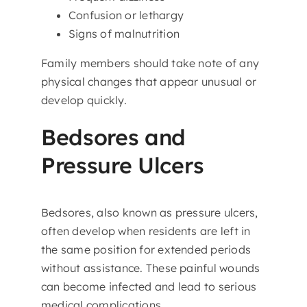
Confusion or lethargy
Signs of malnutrition
Family members should take note of any
physical changes that appear unusual or
develop quickly.
Bedsores and
Pressure Ulcers
Bedsores, also known as pressure ulcers,
often develop when residents are left in
the same position for extended periods
without assistance. These painful wounds
can become infected and lead to serious
medical complications.