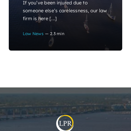
If you’ve been injured due to
someone else’s carelessness, our law
firm is here [...]
Law News
—
2.3 min