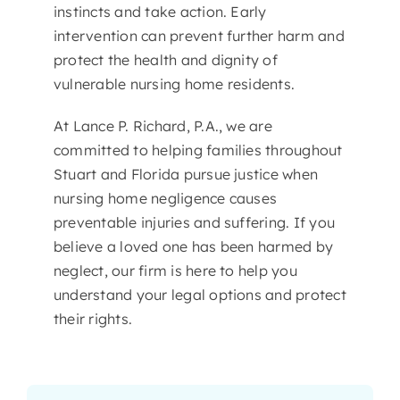
instincts and take action. Early
intervention can prevent further harm and
protect the health and dignity of
vulnerable nursing home residents.
At Lance P. Richard, P.A., we are
committed to helping families throughout
Stuart and Florida pursue justice when
nursing home negligence causes
preventable injuries and suffering. If you
believe a loved one has been harmed by
neglect, our firm is here to help you
understand your legal options and protect
their rights.