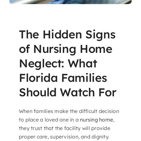
The Hidden Signs
of Nursing Home
Neglect: What
Florida Families
Should Watch For
When families make the difficult decision
to place a loved one in a
nursing home
,
they trust that the facility will provide
proper care, supervision, and dignity.