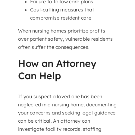
Failure to follow care plans
Cost-cutting measures that
compromise resident care
When nursing homes prioritize profits
over patient safety, vulnerable residents
often suffer the consequences.
How an Attorney
Can Help
If you suspect a loved one has been
neglected in a nursing home, documenting
your concerns and seeking legal guidance
can be critical. An attorney can
investigate facility records, staffing