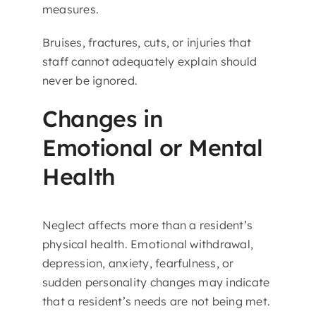
measures.
Bruises, fractures, cuts, or injuries that
staff cannot adequately explain should
never be ignored.
Changes in
Emotional or Mental
Health
Neglect affects more than a resident’s
physical health. Emotional withdrawal,
depression, anxiety, fearfulness, or
sudden personality changes may indicate
that a resident’s needs are not being met.