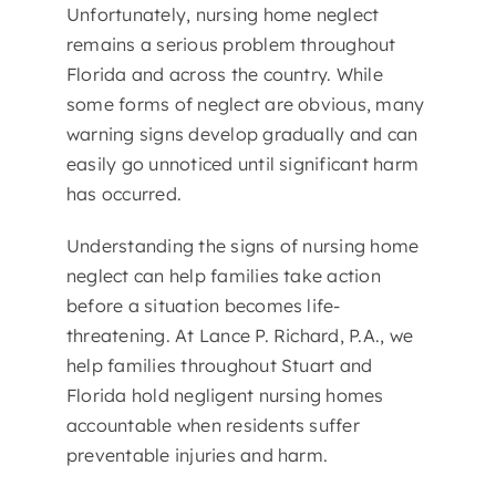
Unfortunately, nursing home neglect
remains a serious problem throughout
Florida and across the country. While
some forms of neglect are obvious, many
warning signs develop gradually and can
easily go unnoticed until significant harm
has occurred.
Understanding the signs of nursing home
neglect can help families take action
before a situation becomes life-
threatening. At Lance P. Richard, P.A., we
help families throughout Stuart and
Florida hold negligent nursing homes
accountable when residents suffer
preventable injuries and harm.