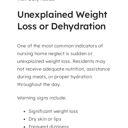
Unexplained Weight
Loss or Dehydration
One of the most common indicators of
nursing home neglect is sudden or
unexplained weight loss. Residents may
not receive adequate nutrition, assistance
during meals, or proper hydration
throughout the day.
Warning signs include:
Significant weight loss
Dry skin or lips
Frequent dizziness