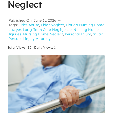
Neglect
Published On: June 11, 2026
—
Tags:
Elder Abuse
,
Elder Neglect
,
Florida Nursing Home
Lawyer
,
Long-Term Care Negligence
,
Nursing Home
Injuries
,
Nursing Home Neglect
,
Personal Injury
,
Stuart
Personal Injury Attorney
Total Views: 85
Daily Views: 1