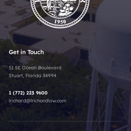
Get in Touch
51 SE Ocean Boulevard
Stuart, Florida 34994
1 (772) 223 9600
lrichard@lrichardlaw.com