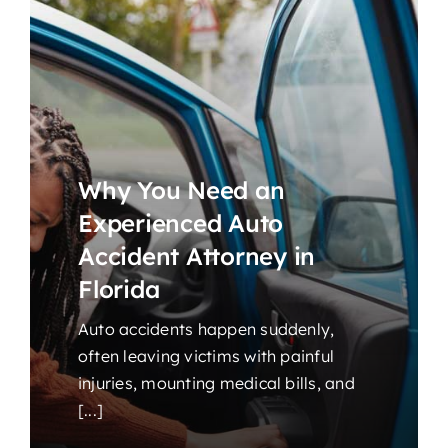
Why You Need an
Experienced Auto
Accident Attorney in
Florida
Auto accidents happen suddenly,
often leaving victims with painful
injuries, mounting medical bills, and
[...]