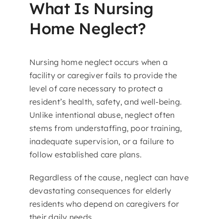
What Is Nursing
Home Neglect?
Nursing home neglect occurs when a
facility or caregiver fails to provide the
level of care necessary to protect a
resident’s health, safety, and well-being.
Unlike intentional abuse, neglect often
stems from understaffing, poor training,
inadequate supervision, or a failure to
follow established care plans.
Regardless of the cause, neglect can have
devastating consequences for elderly
residents who depend on caregivers for
their daily needs.