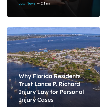
Law News
—
2.1 min
Why Florida Residents
Trust Lance P. Richard
Injury Law for Personal
Injury Cases