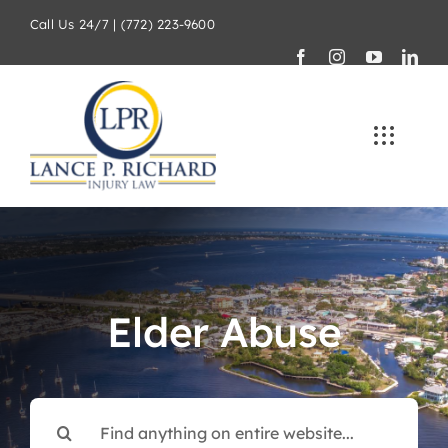
Skip
Call Us 24/7 | (772) 223-9600
to
content
Elder Abuse
Search
for: