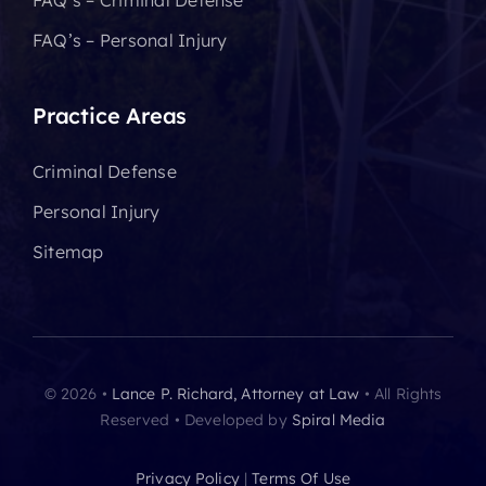
FAQ’s – Criminal Defense
FAQ’s – Personal Injury
Practice Areas
Criminal Defense
Personal Injury
Sitemap
© 2026 •
Lance P. Richard, Attorney at Law
• All Rights
Reserved • Developed by
Spiral Media
Privacy Policy
|
Terms Of Use