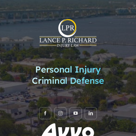
Personal Injury
Criminal Defense