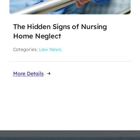
The Hidden Signs of Nursing
Home Neglect
Categories:
Law News
More Details