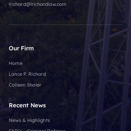
lrichard@lrichardlaw.com
Our Firm
Home
Lance P. Richard
Colleen Shaler
Recent News
News & Highlights