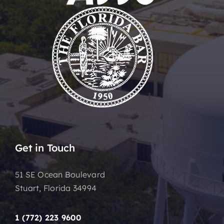
Get in Touch
51 SE Ocean Boulevard
Stuart, Florida 34994
1 (772) 223 9600