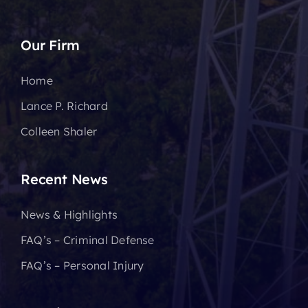
Our Firm
Home
Lance P. Richard
Colleen Shaler
Recent News
News & Highlights
FAQ’s – Criminal Defense
FAQ’s – Personal Injury