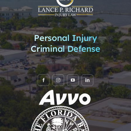
Personal Injury
Criminal Defense