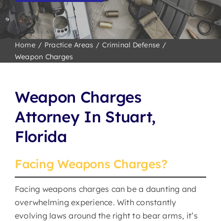
Home
Practice Areas
Criminal Defense
Weapon Charges
Weapon Charges
Attorney
In
Stuart,
Florida
Facing Weapons Charges?
Facing weapons charges can be a daunting and
overwhelming experience. With constantly
evolving laws around the right to bear arms, it’s