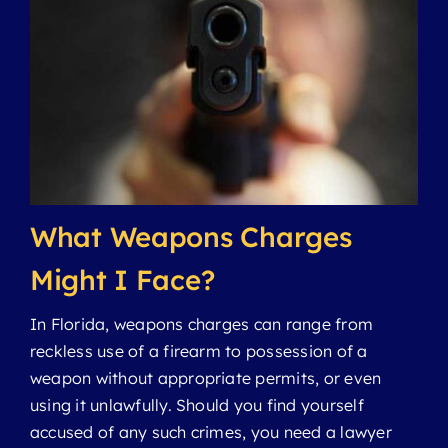
Domestic Violence
Drug Crimes
Felonies
What Weapons Charges
Juvenile Crimes
Might I Face?
In Florida, weapons charges can range from
Manslaughter
reckless use of a firearm to possession of a
weapon without appropriate permits, or even
Misdemeanors
using it unlawfully. Should you find yourself
accused of any such crimes, you need a lawyer