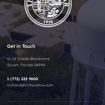
Get in Touch
51 SE Ocean Boulevard
Stuart, Florida 34994
1 (772) 223 9600
lrichard@lrichardlaw.com