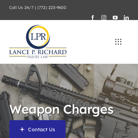
Skip
Call Us 24/7 | (772) 223-9600
to
content
Weapon Charges
Contact Us