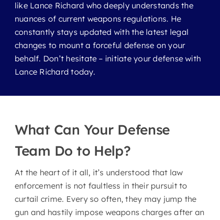
Murders
like Lance Richard who deeply understands the
nuances of current weapons regulations. He
constantly stays updated with the latest legal
Probation Violations
changes to mount a forceful defense on your
behalf. Don’t hesitate – initiate your defense with
Self Defense
Lance Richard today.
Sex Crimes
What Can Your Defense
Theft Crimes
Team Do to Help?
Weapon Charges
At the heart of it all, it’s understood that law
enforcement is not faultless in their pursuit to
White Collar Crimes
curtail crime. Every so often, they may jump the
gun and hastily impose weapons charges after an