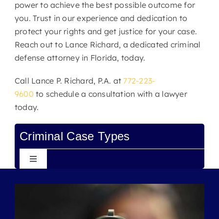
power to achieve the best possible outcome for
you. Trust in our experience and dedication to
protect your rights and get justice for your case.
Reach out to Lance Richard, a dedicated criminal
defense attorney in Florida, today.
Call
Lance P. Richard, P.A.
at
772-223-
9600
to
schedule a consultation
with a lawyer
today.
Criminal Case Types
Toggle
Navigation
Assault
Battery