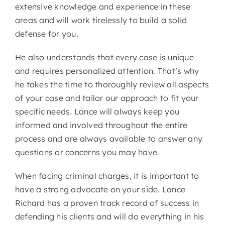
extensive knowledge and experience in these
areas and will work tirelessly to build a solid
defense for you.
He also understands that every case is unique
and requires personalized attention. That’s why
he takes the time to thoroughly review all aspects
of your case and tailor our approach to fit your
specific needs. Lance will always keep you
informed and involved throughout the entire
process and are always available to answer any
questions or concerns you may have.
When facing criminal charges, it is important to
have a strong advocate on your side. Lance
Richard has a proven track record of success in
defending his clients and will do everything in his