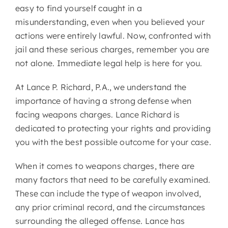
easy to find yourself caught in a
misunderstanding, even when you believed your
actions were entirely lawful. Now, confronted with
jail and these serious charges, remember you are
not alone. Immediate legal help is here for you.
At
Lance P. Richard, P.A.
, we understand the
importance of having a strong defense when
facing weapons charges. Lance Richard is
dedicated to protecting your rights and providing
you with the best possible outcome for your case.
When it comes to weapons charges, there are
many factors that need to be carefully examined.
These can include the type of weapon involved,
any prior criminal record, and the circumstances
surrounding the alleged offense. Lance has