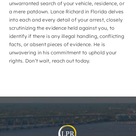
unwarranted search of your vehicle, residence, or
a mere patdown. Lance Richard in Florida delves
into each and every detail of your arrest, closely
scrutinizing the evidence held against you, to
identify if there is any illegal handling, conflicting
facts, or absent pieces of evidence. He is
unwavering in his commitment to uphold your
rights. Don’t wait, reach out today.