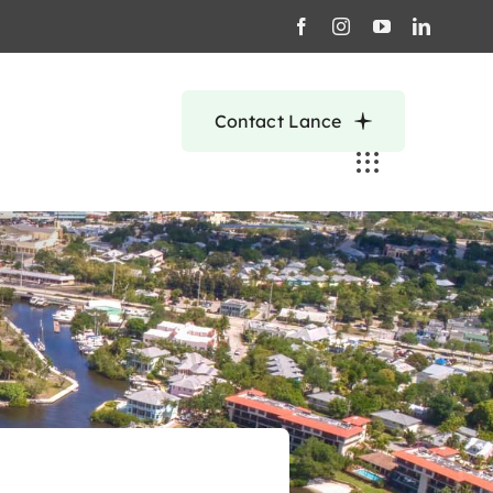
Contact Lance