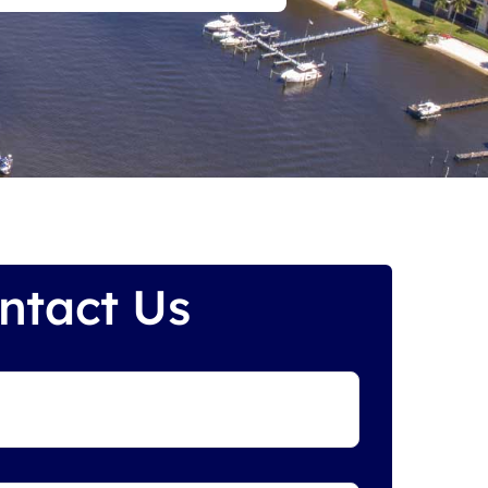
ntact Us