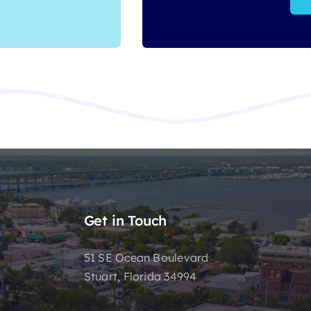
Get in Touch
51 SE Ocean Boulevard
Stuart, Florida 34994