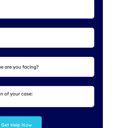
Get Help Now