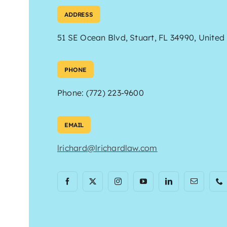
ADDRESS
51 SE Ocean Blvd, Stuart, FL 34990, United
PHONE
Phone: (772) 223-9600
EMAIL
lrichard@lrichardlaw.com