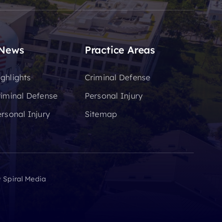
 News
Practice Areas
ghlights
Criminal Defense
riminal Defense
Personal Injury
rsonal Injury
Sitemap
y
Spiral Media