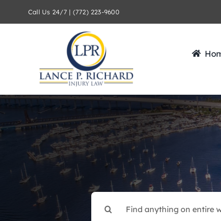
Skip
Call Us 24/7 | (772) 223-9600
to
content
Ho
Search
for: