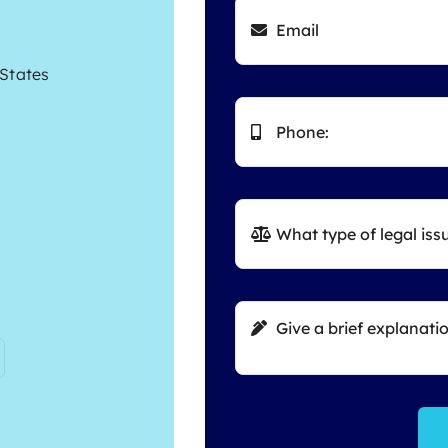
 States