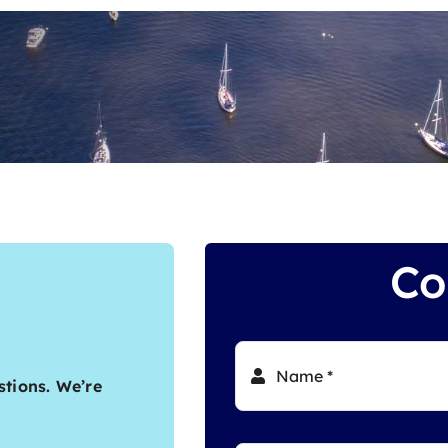
Co
stions. We’re