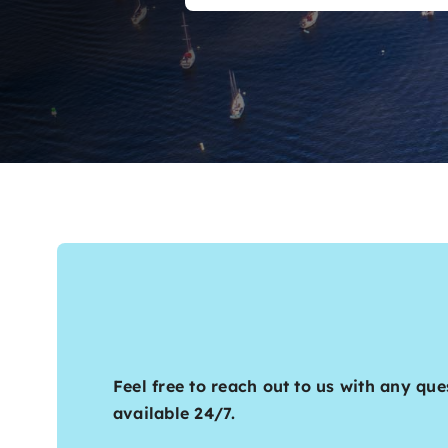
Feel free to reach out to us with any que
available 24/7.