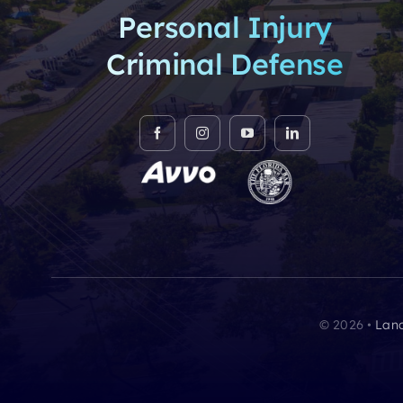
Personal Injury
Criminal Defense
© 2026 •
Lanc