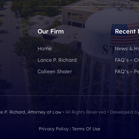
Our Firm
Recent
Home
News & Hi
Lance P. Richard
FAQ’s – C
Colleen Shaler
FAQ’s – Pe
e P. Richard, Attorney at Law
• All Rights Reserved • Developed b
Privacy Policy
|
Terms Of Use