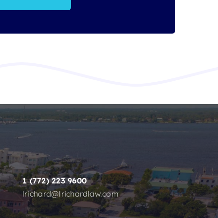
1 (772) 223 9600
lrichard@lrichardlaw.com