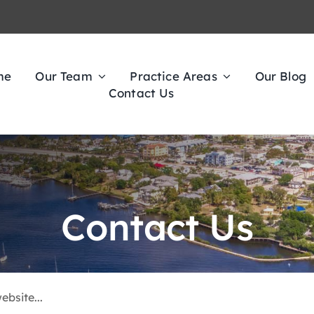
me
Our Team
Practice Areas
Our Blog
Contact Us
Contact Us