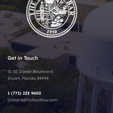
Get in Touch
51 SE Ocean Boulevard
Stuart, Florida 34994
1 (772) 223 9600
lrichard@lrichardlaw.com