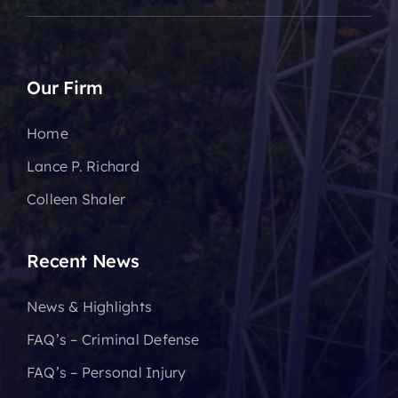
Our Firm
Home
Lance P. Richard
Colleen Shaler
Recent News
News & Highlights
FAQ’s – Criminal Defense
FAQ’s – Personal Injury