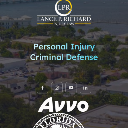
Practice Areas
News & Highlights
Privacy Policy
Personal Injury
Criminal Defense