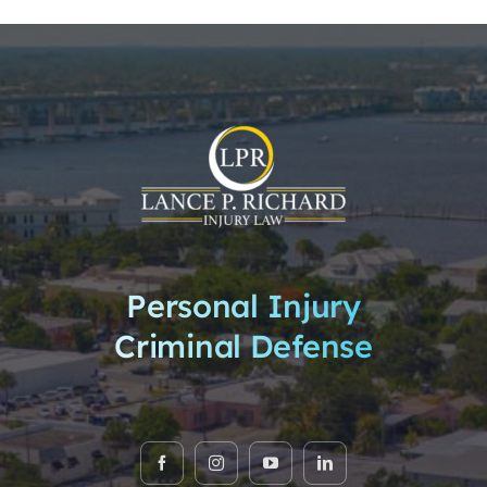
Personal Injury
Criminal Defense