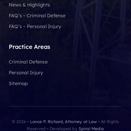
News & Highlights
FAQ’s – Criminal Defense
FAQ’s – Personal Injury
Practice Areas
Criminal Defense
Personal Injury
Sitemap
© 2026 •
Lance P. Richard, Attorney at Law
• All Rights
Reserved • Developed by
Spiral Media