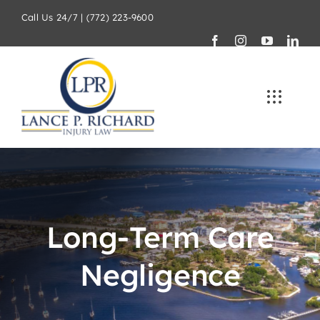
Skip
Call Us 24/7 | (772) 223-9600
to
content
Long-Term Care
Negligence