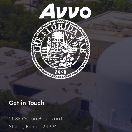
Get in Touch
51 SE Ocean Boulevard
Stuart, Florida 34994