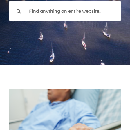
Search
for: