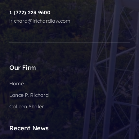
1 (772) 223 9600
lrichard@lrichardlaw.com
Our Firm
Home
Lance P. Richard
Colleen Shaler
Recent News