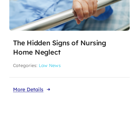
The Hidden Signs of Nursing
Home Neglect
Categories:
Law News
More Details