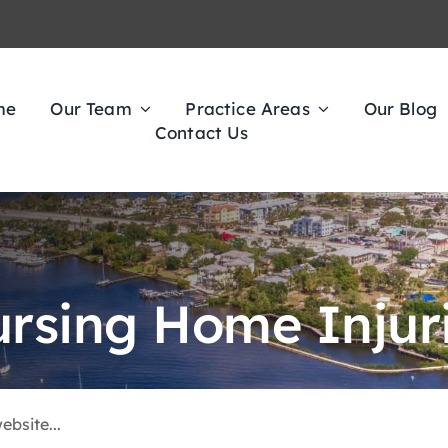
me
Our Team
Practice Areas
Our Blog
Contact Us
rsing Home Injur