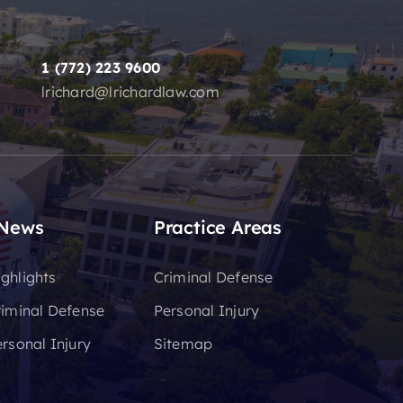
1 (772) 223 9600
lrichard@lrichardlaw.com
 News
Practice Areas
ghlights
Criminal Defense
riminal Defense
Personal Injury
rsonal Injury
Sitemap