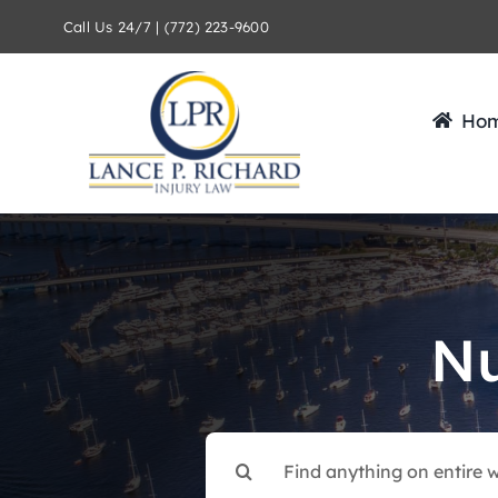
Skip
Call Us 24/7 | (772) 223-9600
to
content
Ho
Nu
Search
for: