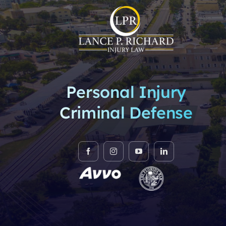
Personal Injury
Criminal Defense