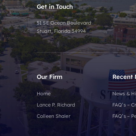
Get in Touch
51 SE Ocean Boulevard
Stuart, Florida 34994
Our Firm
Recent
Home
News & Hi
Lance P. Richard
FAQ’s – C
Colleen Shaler
FAQ’s – Pe