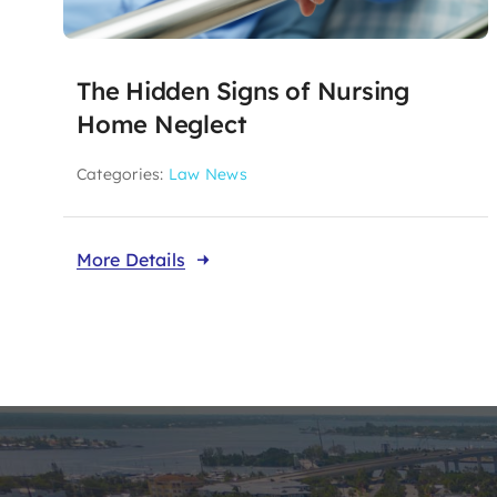
The Hidden Signs of Nursing
Home Neglect
Categories:
Law News
More Details