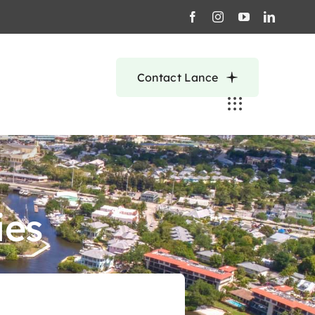
Contact Lance
ies