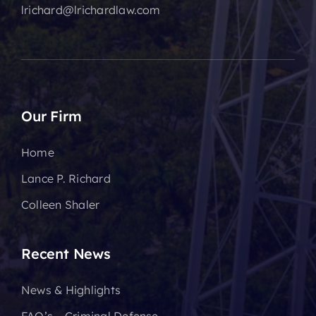
lrichard@lrichardlaw.com
Our Firm
Home
Lance P. Richard
Colleen Shaler
Recent News
News & Highlights