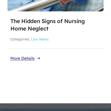
The Hidden Signs of Nursing
Home Neglect
Categories:
Law News
More Details