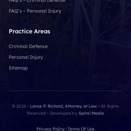
FAQ’s – Criminal Defense
FAQ’s – Personal Injury
Practice Areas
Criminal Defense
Personal Injury
Sitemap
© 2026 •
Lance P. Richard, Attorney at Law
• All Rights
Reserved • Developed by
Spiral Media
Privacy Policy
|
Terms Of Use