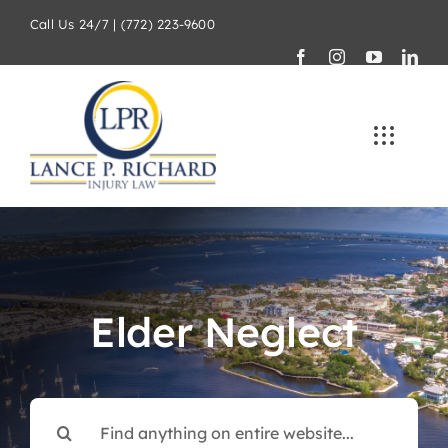
Skip
Call Us 24/7 | (772) 223-9600
to
content
Elder Neglect
Search
for: