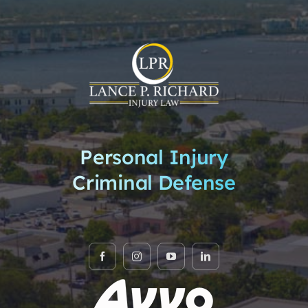
Personal Injury
Criminal Defense