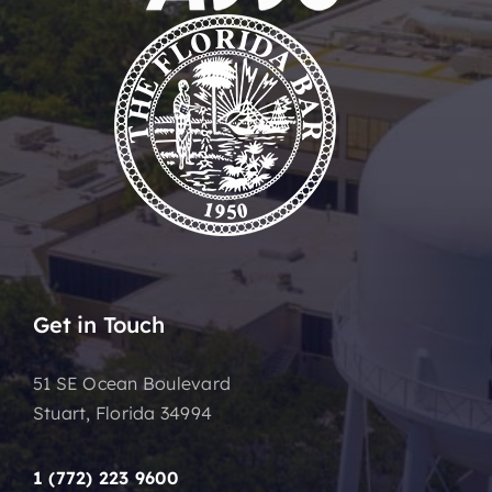
Get in Touch
51 SE Ocean Boulevard
Stuart, Florida 34994
1 (772) 223 9600