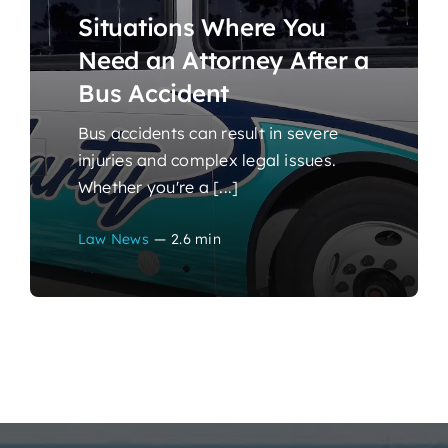
Situations Where You
Need an Attorney After a
Bus Accident
Bus accidents can result in severe
injuries and complex legal issues.
Whether you're a [...]
Law News
—
2.6 min