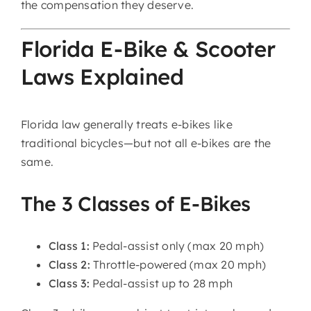
the compensation they deserve.
Florida E-Bike & Scooter
Laws Explained
Florida law generally treats e-bikes like
traditional bicycles—but not all e-bikes are the
same.
The 3 Classes of E-Bikes
Class 1:
Pedal-assist only (max 20 mph)
Class 2:
Throttle-powered (max 20 mph)
Class 3:
Pedal-assist up to 28 mph