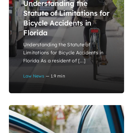
Understanding the
Statute of Limitations for
Bicycle Accidents in
Florida
Understanding the Statute of
Limitations for Bicycle Accidents in
Florida As a resident of [...]
Law News
—
1.9 min