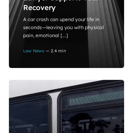
Recovery
A car crash can upend your life in
seconds—leaving you with physical
pain, emotional [...]
Law News
—
2.4 min