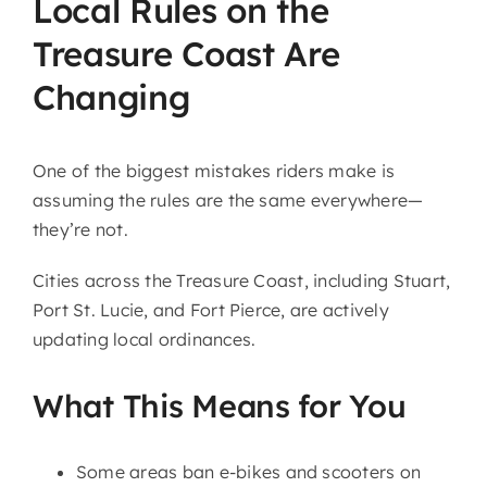
Local Rules on the
Treasure Coast Are
Changing
One of the biggest mistakes riders make is
assuming the rules are the same everywhere—
they’re not.
Cities across the Treasure Coast, including
Stuart
,
Port St. Lucie
, and
Fort Pierce
, are actively
updating local ordinances.
What This Means for You
Some areas ban e-bikes and scooters on