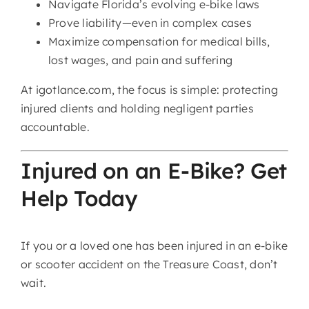
Navigate Florida’s evolving e-bike laws
Prove liability—even in complex cases
Maximize compensation for medical bills,
lost wages, and pain and suffering
At igotlance.com, the focus is simple: protecting
injured clients and holding negligent parties
accountable.
Injured on an E-Bike? Get
Help Today
If you or a loved one has been injured in an e-bike
or scooter accident on the Treasure Coast, don’t
wait.