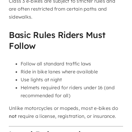
Class 3 e-bikes are subject to stricter rules and
are often restricted from certain paths and
sidewalks.
Basic Rules Riders Must
Follow
Follow all standard traffic laws
Ride in bike lanes where available
Use lights at night
Helmets required for riders under 16 (and
recommended for all)
Unlike motorcycles or mopeds, most e-bikes do
not
require a license, registration, or insurance.