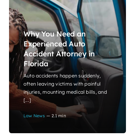
Why You Need an
Experienced Auto
Accident Attorney in
Florida
Auto accidents happen suddenly,
often leaving victims with painful
injuries, mounting medical bills, and
[...]
Law News
—
2.1 min