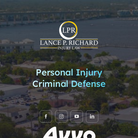
Personal Injury
Criminal Defense