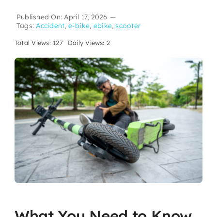
Published On: April 17, 2026
—
Tags:
Accident
,
e-bike
,
ebike
,
scooter
Total Views: 127
Daily Views: 2
What You Need to Know