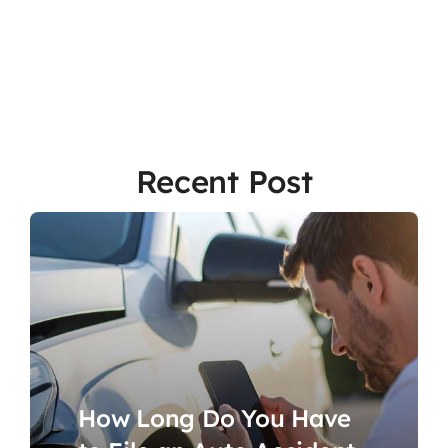
Recent Post
How Long Do You Have