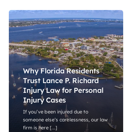
Why Florida Residents
Trust Lance P. Richard
Injury Law for Personal
Injury Cases
If you’ve been injured due to
someone else’s carelessness, our law
firm is here [...]