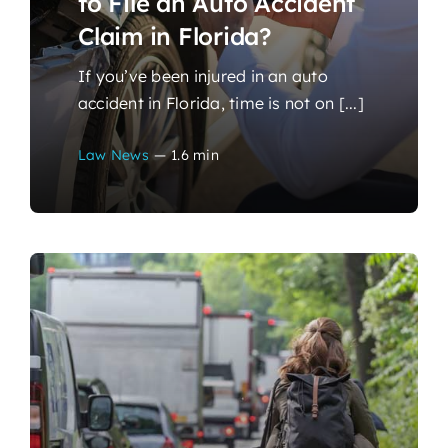
to File an Auto Accident
Claim in Florida?
If you’ve been injured in an auto
accident in Florida, time is not on [...]
Law News
—
1.6 min