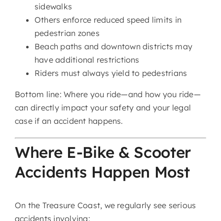
sidewalks
Others enforce reduced speed limits in
pedestrian zones
Beach paths and downtown districts may
have additional restrictions
Riders must always yield to pedestrians
Bottom line: Where you ride—and how you ride—
can directly impact your safety and your legal
case if an accident happens.
Where E-Bike & Scooter
Accidents Happen Most
On the Treasure Coast, we regularly see serious
accidents involving: