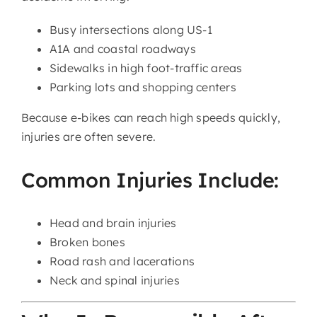
Busy intersections along US-1
A1A and coastal roadways
Sidewalks in high foot-traffic areas
Parking lots and shopping centers
Because e-bikes can reach high speeds quickly,
injuries are often severe.
Common Injuries Include:
Head and brain injuries
Broken bones
Road rash and lacerations
Neck and spinal injuries