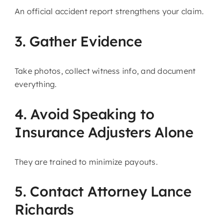
An official accident report strengthens your claim.
3. Gather Evidence
Take photos, collect witness info, and document
everything.
4. Avoid Speaking to
Insurance Adjusters Alone
They are trained to minimize payouts.
5. Contact Attorney Lance
Richards