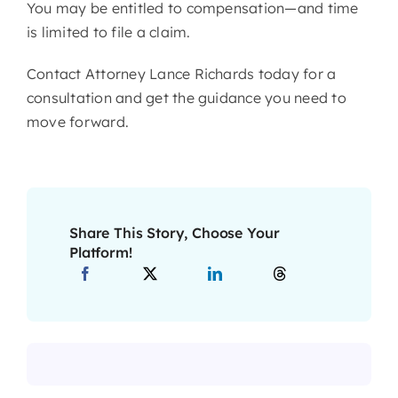
You may be entitled to compensation—and time
is limited to file a claim.
Contact Attorney Lance Richards today for a
consultation and get the guidance you need to
move forward.
Share This Story, Choose Your
Platform!