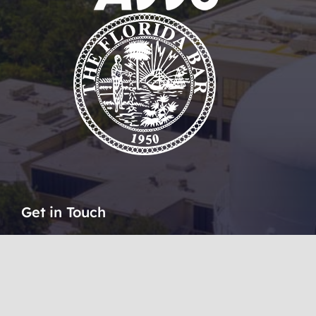
Get in Touch
51 SE Ocean Boulevard
Stuart, Florida 34994
1 (772) 223 9600