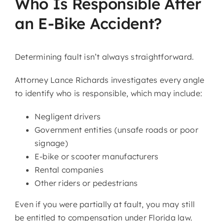
Who Is Responsible After
an E-Bike Accident?
Determining fault isn’t always straightforward.
Attorney Lance Richards investigates every angle
to identify who is responsible, which may include:
Negligent drivers
Government entities (unsafe roads or poor
signage)
E-bike or scooter manufacturers
Rental companies
Other riders or pedestrians
Even if you were partially at fault, you may still
be entitled to compensation under Florida law.