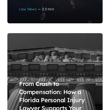
Law News
—
2.3 min
From Crash to
Compensation: How a
Florida Personal Injury
Lawyer Supports Your