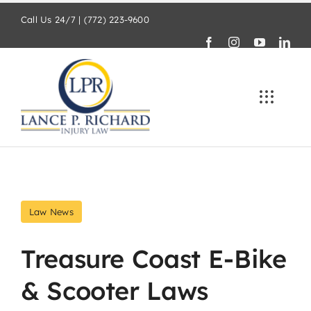
Skip
Call Us 24/7 | (772) 223-9600
to
content
Law News
Treasure Coast E-Bike
& Scooter Laws