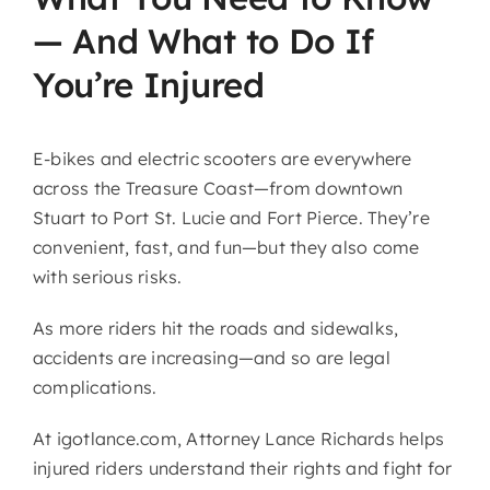
— And What to Do If
You’re Injured
E-bikes and electric scooters are everywhere
across the Treasure Coast—from downtown
Stuart to Port St. Lucie and Fort Pierce. They’re
convenient, fast, and fun—but they also come
with serious risks.
As more riders hit the roads and sidewalks,
accidents are increasing—and so are legal
complications.
At igotlance.com, Attorney
Lance Richards
helps
injured riders understand their rights and fight for