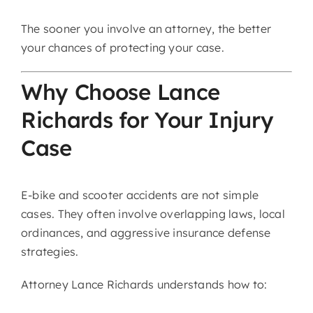
The sooner you involve an attorney, the better
your chances of protecting your case.
Why Choose Lance
Richards for Your Injury
Case
E-bike and scooter accidents are not simple
cases. They often involve overlapping laws, local
ordinances, and aggressive insurance defense
strategies.
Attorney Lance Richards understands how to: