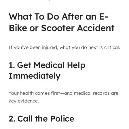
What To Do After an E-
Bike or Scooter Accident
If you’ve been injured, what you do next is critical.
1. Get Medical Help
Immediately
Your health comes first—and medical records are
key evidence.
2. Call the Police