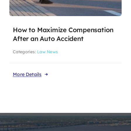
How to Maximize Compensation
After an Auto Accident
Categories:
Law News
More Details