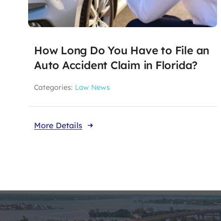
How Long Do You Have to File an
Auto Accident Claim in Florida?
Categories:
Law News
More Details