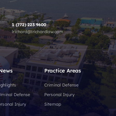
1 (772) 223 9600
lrichard@lrichardlaw.com
 News
Practice Areas
ghlights
Criminal Defense
riminal Defense
Personal Injury
rsonal Injury
Sitemap