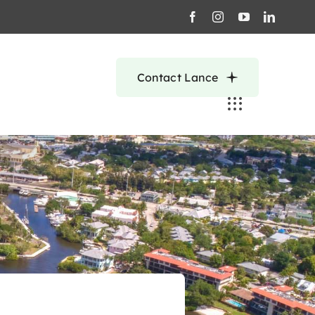
Contact Lance