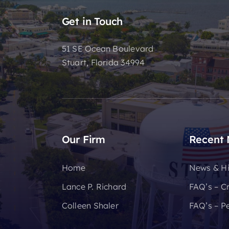
Get in Touch
51 SE Ocean Boulevard
Stuart, Florida 34994
Our Firm
Recent
Home
News & Hi
Lance P. Richard
FAQ’s – C
Colleen Shaler
FAQ’s – Pe