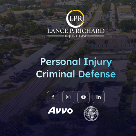
Personal Injury
Criminal Defense