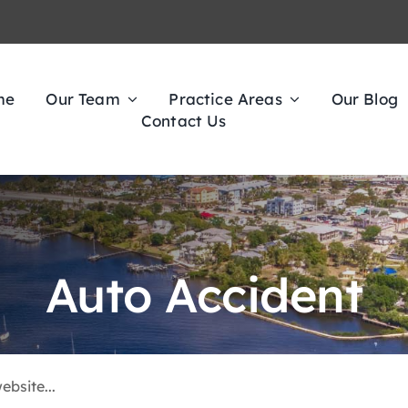
me
Our Team
Practice Areas
Our Blog
Contact Us
Auto Accident