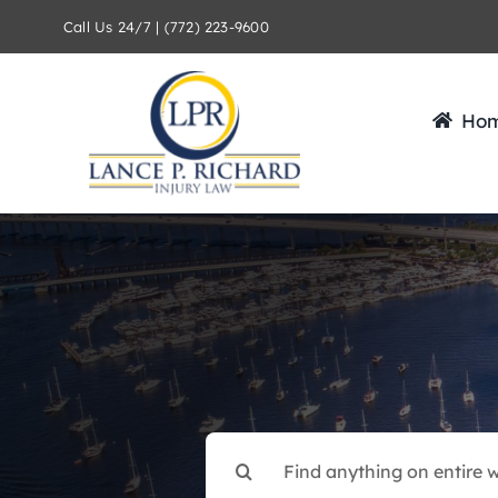
Skip
Call Us 24/7 | (772) 223-9600
to
content
Ho
Search
for: