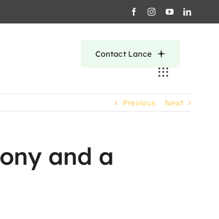
Contact Lance
Previous
Next
lony and a