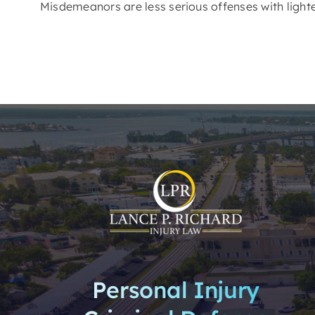
Misdemeanors are less serious offenses with lighter
Personal Injury