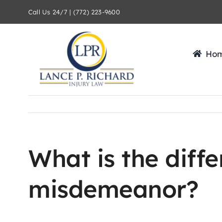
Skip
Call Us 24/7 | (772) 223-9600
to
content
Ho
What is the diff
misdemeanor?