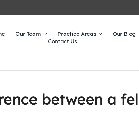
me
Our Team
Practice Areas
Our Blog
Contact Us
erence between a fe