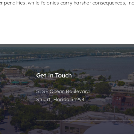
 penalties, while felonies carry harsher consequences, inc
Get in Touch
51 SE Ocean Boulevard
Stuart, Florida 34994