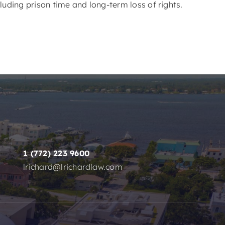
luding prison time and long-term loss of rights.
1 (772) 223 9600
lrichard@lrichardlaw.com